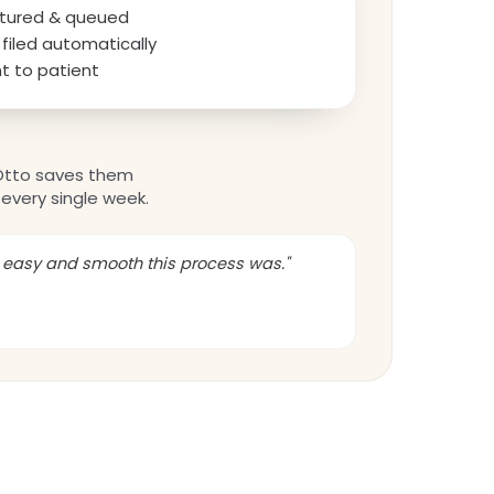
aptured & queued
filed automatically
t to patient
Otto saves them
every single week.
w easy and smooth this process was."