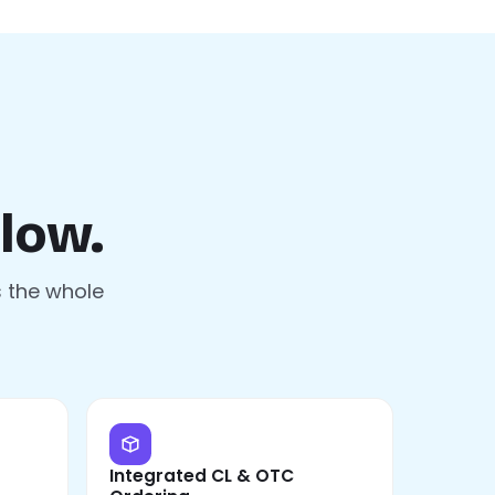
low.
s the whole
Integrated CL & OTC