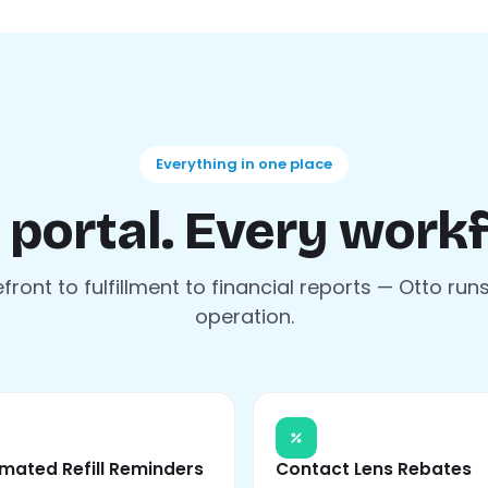
Everything in one place
 portal. Every workf
front to fulfillment to financial reports — Otto run
operation.
mated Refill Reminders
Contact Lens Rebates