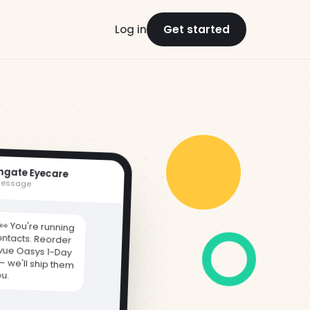
Log in
Get started
hgate Eyecare
message
👀 You're running
ontacts. Reorder
vue Oasys 1-Day
 — we'll ship them
ou.
r/8x2 →