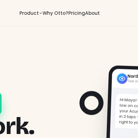
Product
Why Otto?
Pricing
About
Nort
Text 
Hi Maya! 
low on c
your Acu
in 2 taps
ork.
right to y
Get started
otto.co/