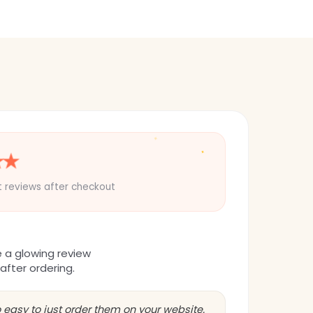
✦
★
★
✦
✦
t reviews after checkout
e a glowing review
 after ordering.
 easy to just order them on your website.