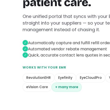
patient care.
One unified portal that syncs with your
straight into your suppliers — so your
management instead of chasing it.
Automatically capture and fulfill refill orde
✓
Automated vendor rebate management
✓
Quick, accurate contact lens quotes in se
✓
WORKS WITH YOUR EMR
RevolutionEHR
Eyefinity
EyeCloudPro
eVision Care
+ many more