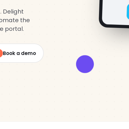
Log in
. Delight
utomate the
e portal.
Book a demo