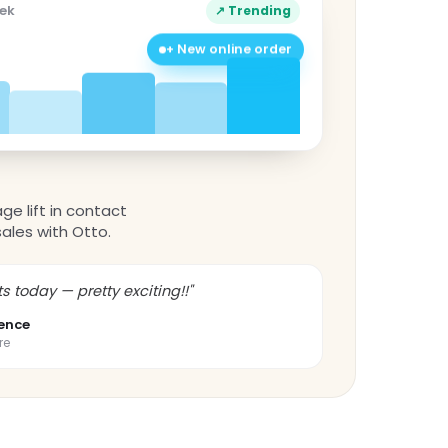
eek
↗ Trending
+ New online order
ge lift in contact
sales with Otto.
s today — pretty exciting!!"
ence
re