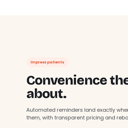
Impress patients
Convenience they
about.
Automated reminders land exactly whe
them, with transparent pricing and rebat