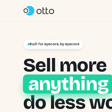
Product
↳ Content & Social
Built for eyecare, by eyecare
Why Otto?
Sell more
Pricing
anything
About
do less w