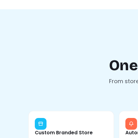
One
From store
Custom Branded Store
Auto