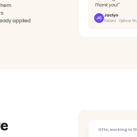
 them
Thank you!"
rs
Jaclyn
JC
ready applied
Patient · Optical S
re
Otto, working in 