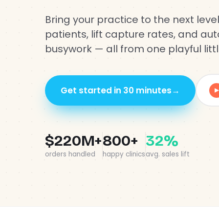
Bring your practice to the next level
patients, lift capture rates, and a
busywork — all from one playful littl
Get started in 30 minutes
→
▶
$220M+
800+
32%
orders handled
happy clinics
avg. sales lift