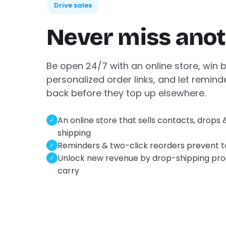
Drive sales
Never miss anot
Be open 24/7 with an online store, win 
personalized order links, and let remind
back before they top up elsewhere.
An online store that sells contacts, drops 
✓
shipping
Reminders & two-click reorders prevent 
✓
Unlock new revenue by drop-shipping pro
✓
carry