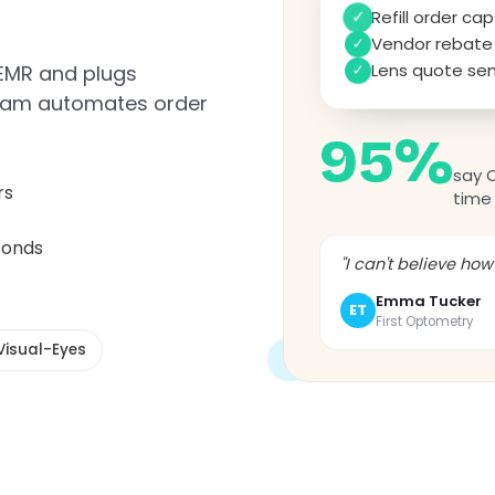
Refill order c
✓
✓
Vendor rebate 
Lens quote sen
 EMR and plugs
✓
 team automates order
95%
say 
rs
time 
conds
"I can't believe ho
Emma Tucker
ET
First Optometry
Visual-Eyes