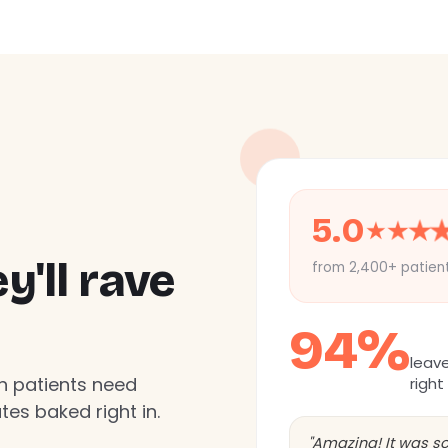
5.0
★
★
★
'll rave
from 2,400+ patien
94%
leav
n patients need
right
es baked right in.
"Amazing! It was so