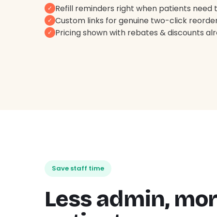
Refill reminders right when patients need
✓
Custom links for genuine two-click reorde
✓
Pricing shown with rebates & discounts al
✓
Save staff time
Less admin, mo