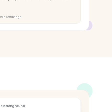
tudio Lethbridge
the background