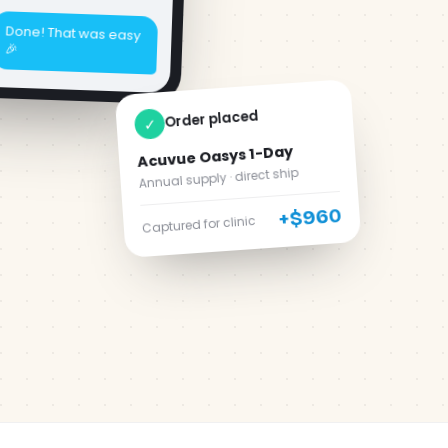
Order placed
✓
Acuvue Oasys 1-Day
Annual supply · direct ship
+$960
Captured for clinic