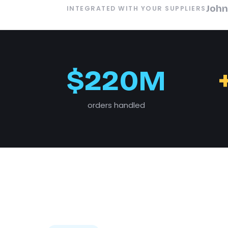
John
INTEGRATED WITH YOUR SUPPLIERS
$220M
orders handled