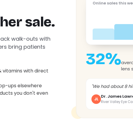
Online sales this w
her sale.
back walk-outs with
ers bring patients
32%
avera
lens 
& vitamins with direct
top-ups elsewhere
"We had about 8 hit
ducts you don't even
Dr. James Lawr
JL
River Valley Eye Ca