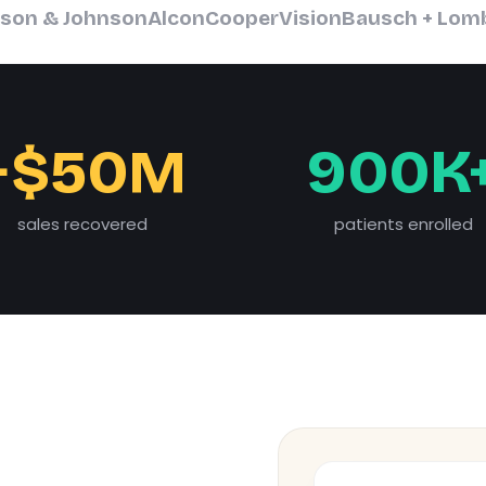
son & Johnson
Alcon
CooperVision
Bausch + Lom
+$50M
900K
sales recovered
patients enrolled