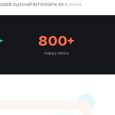
b
ABB Optical
FAIT
OOGP
e-Dr
& more
+
800+
happy clinics