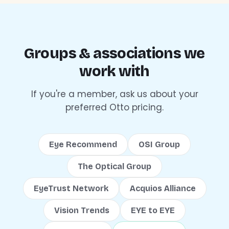
Groups & associations we
work with
If you're a member, ask us about your
preferred Otto pricing.
Eye Recommend
OSI Group
The Optical Group
EyeTrust Network
Acquios Alliance
Vision Trends
EYE to EYE