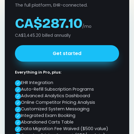
The full platform, EHR-connected.
CA$287.10
/mo
CA$3,445.20 billed annually
Get started
Everything in Pro, plus:
EHR Integration
✓
Auto-Refill Subscription Programs
✓
Advanced Analytics Dashboard
✓
Online Competitor Pricing Analysis
✓
Customized System Messaging
✓
Integrated Exam Booking
✓
Abandoned Carts Table
✓
Data Migration Fee Waived ($500 value)
✓