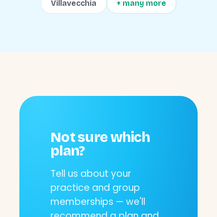
Villavecchia
+ many more
Not sure which
plan?
Tell us about your
practice and group
memberships — we'll
recommend a plan and