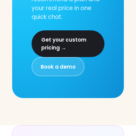
your real price in one
quick chat.
Get your custom
pricing →
Book a demo