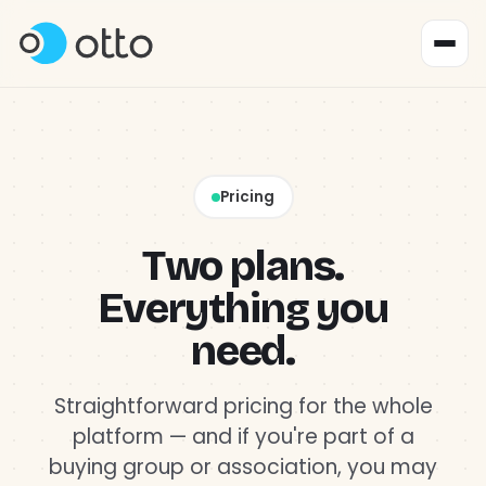
Product
↳ Content & Social
Pricing
Why Otto?
Two plans.
Everything you
Pricing
need.
About
Straightforward pricing for the whole
platform — and if you're part of a
Get started
buying group or association, you may