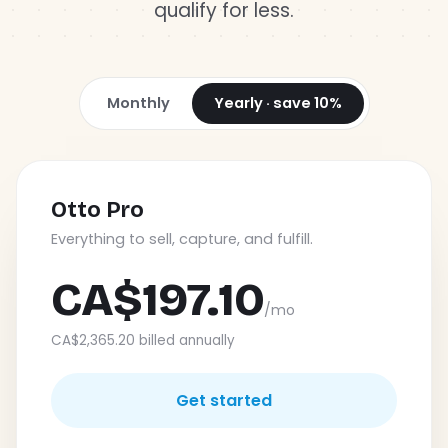
qualify for less.
Log in
Monthly
Yearly · save 10%
Otto Pro
Everything to sell, capture, and fulfill.
CA$197.10
/mo
CA$2,365.20 billed annually
Get started