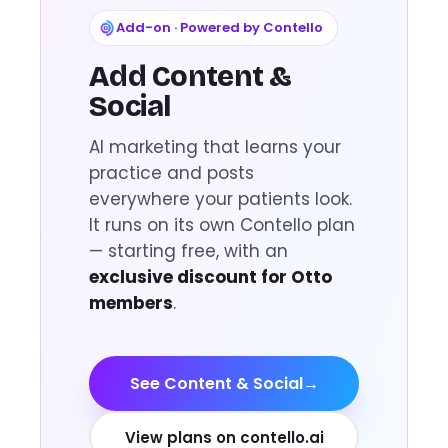
Add-on · Powered by Contello
Add Content &
Social
AI marketing that learns your
practice and posts
everywhere your patients look.
It runs on its own Contello plan
— starting free, with an
exclusive discount for Otto
members
.
See Content & Social
→
View plans on contello.ai