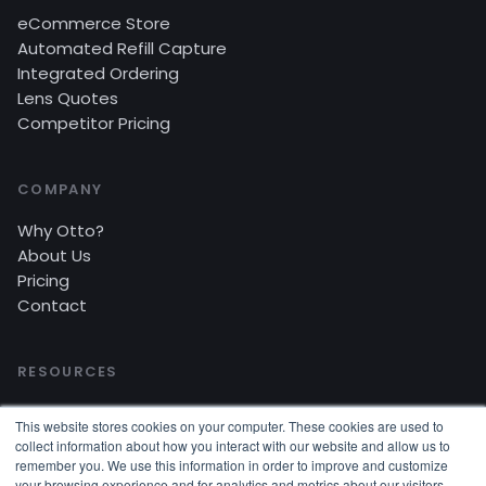
eCommerce Store
Automated Refill Capture
Integrated Ordering
Lens Quotes
Competitor Pricing
COMPANY
Why Otto?
About Us
Pricing
Contact
RESOURCES
Blog
This website stores cookies on your computer. These cookies are used to
Customer Stories
collect information about how you interact with our website and allow us to
Video Tutorials
remember you. We use this information in order to improve and customize
your browsing experience and for analytics and metrics about our visitors