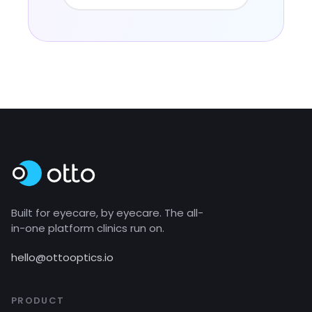
Built for eyecare, by eyecare. The all-
in-one platform clinics run on.
hello@ottooptics.io
PRODUCT