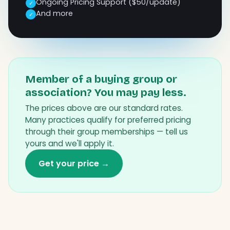
Ongoing Pricing Support ($50/update)
✓
And more
✓
Member of a buying group or
association? You may pay less.
The prices above are our standard rates.
Many practices qualify for preferred pricing
through their group memberships — tell us
yours and we'll apply it.
Get your price →