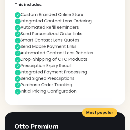
This includes:
Custom Branded Online Store
✓
Integrated Contact Lens Ordering
✓
Automated Refill Reminders
✓
Send Personalized Order Links
✓
Smart Contact Lens Quotes
✓
Send Mobile Payment Links
✓
Automated Contact Lens Rebates
✓
Drop-Shipping of OTC Products
✓
Prescription Expiry Recall
✓
Integrated Payment Processing
✓
Send Signed Prescriptions
✓
Purchase Order Tracking
✓
Initial Pricing Configuration
✓
Most popular
Otto Premium